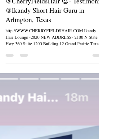
@CherryFieldsHair 😍- Testimonial
@Ikandy Short Hair Guru in
Arlington, Texas
http://WWW.CHERRYFIELDSHAIR.COM Ikandy
Hair Lounge -2020 NEW ADDRESS- 2100 N State
Hwy 360 Suite 1200 Building 12 Grand Prairie Texas...