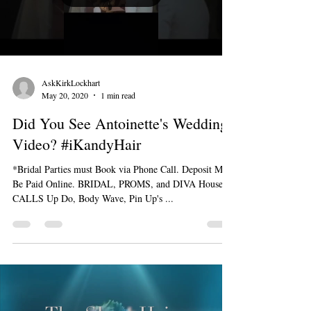
AskKirkLockhart
May 20, 2020
1 min read
Did You See Antoinette's Wedding
Video? #iKandyHair
*Bridal Parties must Book via Phone Call. Deposit Must
Be Paid Online. BRIDAL, PROMS, and DIVA House
CALLS Up Do, Body Wave, Pin Up's ...