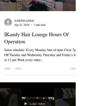
AskKirkLockhart
Apr 21, 2025
1 min read
IKandy Hair Lounge Hours Of
Operation
Salon schedule: Every Monday 9am til 6pm Close 7pm
Off Tuesday and Wednesday Thursday and Friday's 4am
to 12 pm Work every other...
Load video