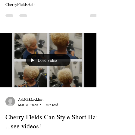
CherryFieldsHair
Load video
AskKirkLockhart
Mar 31, 2020
1 min read
Cherry Fields Can Style Short Hair
...see videos!