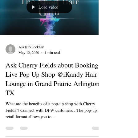
Load video
AskKirkLockhart
May 12, 2020
1 min read
Ask Cherry Fields about Booking a
Live Pop Up Shop @iKandy Hair
Lounge in Grand Prairie Arlington
TX
What are the benefits of a pop-up shop with Cherry
Fields ? Connect with DFW customers : The pop-up
retail format allows you to...