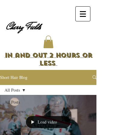
Cherry Fields
In and Out 2 Hours or
Less
Short Hair Blog
All Posts
All Posts
ikandy news
Load video