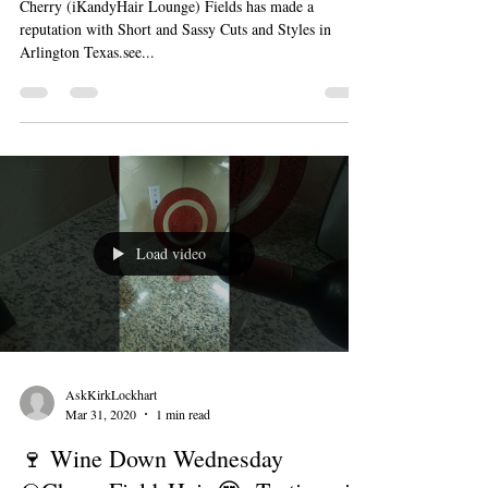
Cherry (iKandyHair Lounge) Fields has made a
reputation with Short and Sassy Cuts and Styles in
Arlington Texas.see...
Load video
AskKirkLockhart
Mar 31, 2020
1 min read
🍷 Wine Down Wednesday