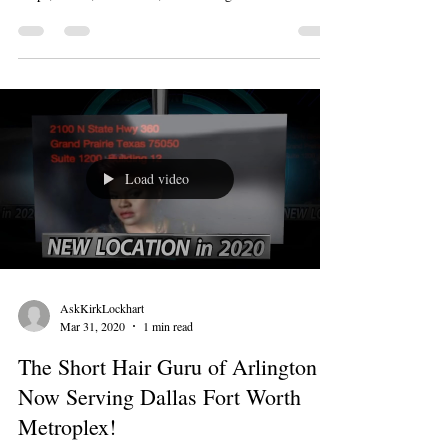
Load video
AskKirkLockhart
Mar 31, 2020
1 min read
The Short Hair Guru of Arlington is
Now Serving Dallas Fort Worth
Metroplex!