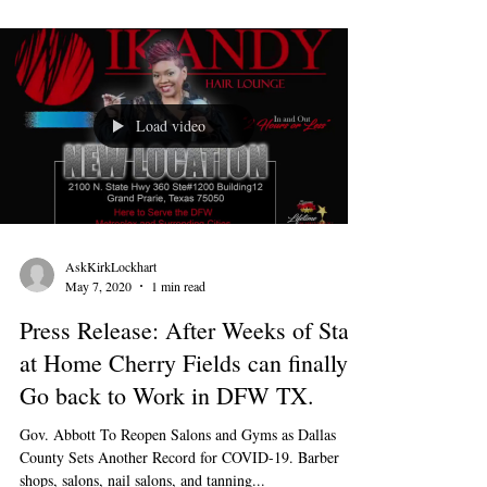
Load video
AskKirkLockhart
May 7, 2020
1 min read
Press Release: After Weeks of Stay
at Home Cherry Fields can finally
Go back to Work in DFW TX.
Gov. Abbott To Reopen Salons and Gyms as Dallas
County Sets Another Record for COVID-19. Barber
shops, salons, nail salons, and tanning...