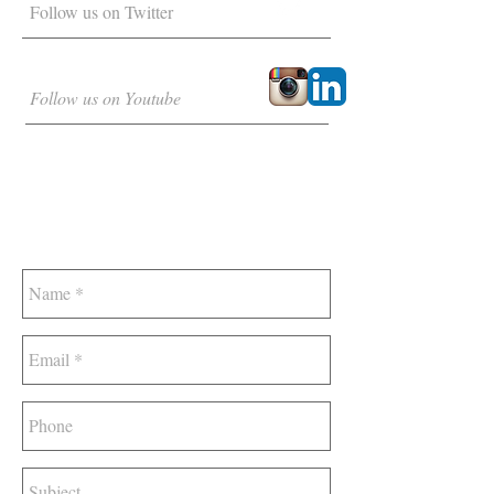
Follow us on Twitter
Follow us on Youtube
DROP US A LINE