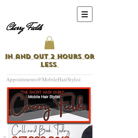
Cherry Fields
In and Out 2 Hours or
Less
Appointments@MobileHairStylist