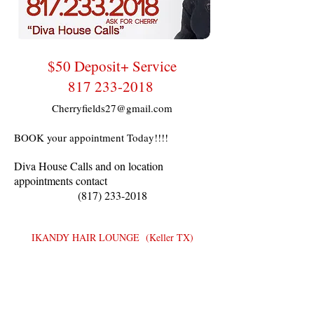
$50 Deposit+ Service
817 233-2018
Cherryfields27@gmail.com
BOOK your appointment Today!!!!
Diva House Calls and on location
appointments contact
(817) 233-2018
IKANDY HAIR LOUNGE (Keller TX)