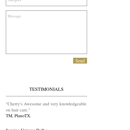
Send
TESTIMONIALS
​"Cherry's Awesome and very knowledgeable
on hair care
.
"
TM, PlanoTX.
Serving Uptown Dallas