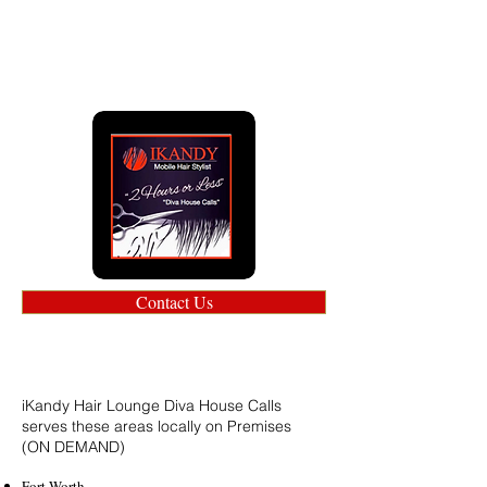
Contact Us
iKandy Hair Lounge Diva House Calls
serves these areas locally on Premises
(ON DEMAND)
Fort Worth.