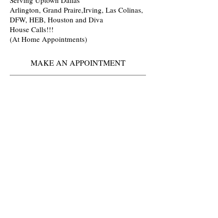
Arlington, Grand Praire,Irving, Las Colinas,
DFW, HEB, Houston and Diva
House Calls!!!
(At Home Appointments)
MAKE AN APPOINTMENT
Ikandy Hair Lounge
Arlington-Grand prairie TX
You must book 1 to 2 weeks in advance
🤷🏾
Located
Inside: Salons By JC
3701 S Cooper
Suite 153
Arlington Texas 76015
817) 233-2018
(