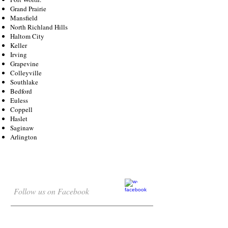
Grand Prairie
Mansfield
North Richland Hills
Haltom City
Keller
Irving
Grapevine
Colleyville
Southlake
Bedford
Euless
Coppell
Haslet
Saginaw
Arlington
Follow us on Facebook