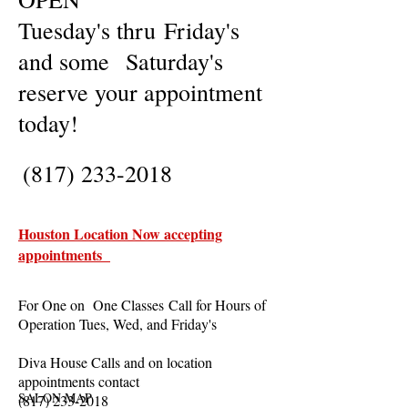
Tuesday's thru Friday's
and some Saturday's
reserve your appointment
today!
(817) 233-2018
Houston Location Now accepting
appointments
For One on One Classes Call for Hours of
Operation Tues, Wed, and Friday's
Diva House Calls and on location
appointments contact
SALON MAP
(817) 233-2018