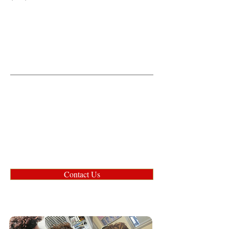
Contact Us