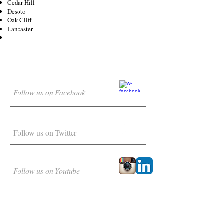
Cedar Hill
Desoto
Oak Cliff
Lancaster
Follow us on Facebook
Follow us on Twitter
Follow us on Youtube
DROP US A LINE