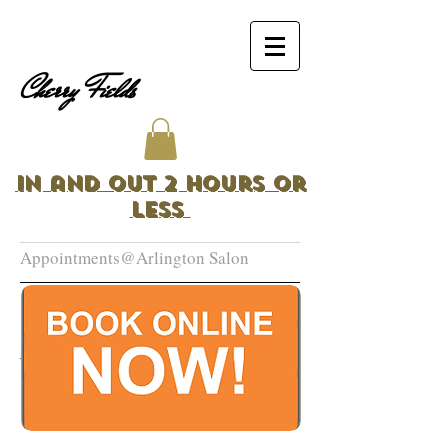
Cherry Fields
In and Out 2 Hours or
Less
Appointments@Arlington Salon