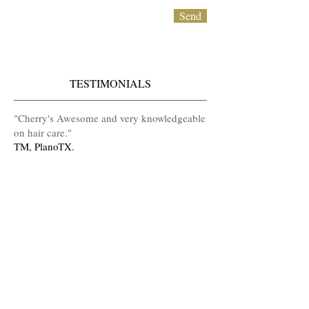
Send
TESTIMONIALS
​"Cherry's Awesome and very knowledgeable
on hair care
.
"
TM, PlanoTX.
Serving Uptown Dallas
Arlington, Grand Praire,Irving, Las Colinas,
DFW, HEB, Houston and Diva
House Calls!!!
(At Home Appointments)
MAKE AN APPOINTMENT