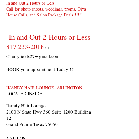
In and Out 2 Hours or Less
Call for photo shoots, weddings, proms, Diva
House Calls, and Salon Package Deals!!!!!!
In and Out 2 Hours or Less
817 233-2018
or
Cherryfields27@gmail.com
BOOK your appointment Today!!!!
IKANDY HAIR LOUNGE ARLINGTON
LOCATED INSIDE
Ikandy Hair Lounge
2100 N State Hwy 360 Suite 1200 Building
12
Grand Prairie Texas 75050
OPEN