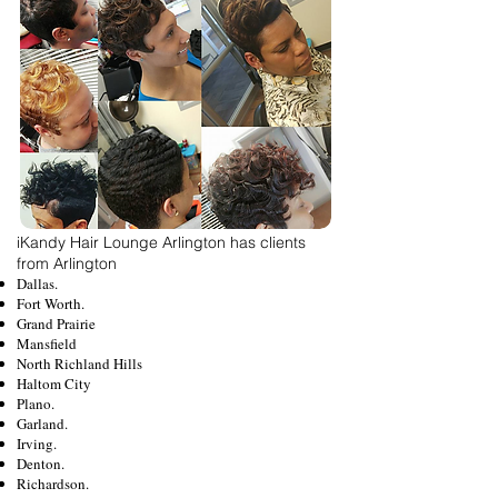
iKandy Hair Lounge Arlington has clients
from Arlington
Dallas.
Fort Worth.
Grand Prairie
Mansfield
North Richland Hills
Haltom City
Plano.
Garland.
Irving.
Denton.
Richardson.