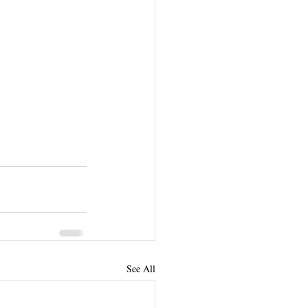
See All