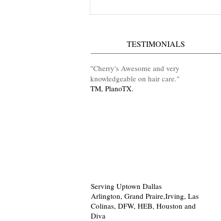
IKandy Hair Lounge Hours Of
Operation
TESTIMONIALS
​"Cherry's Awesome and very
knowledgeable on hair care
.
"
TM, PlanoTX.
Serving Uptown Dallas
Arlington, Grand Praire,Irving, Las
Colinas, DFW, HEB, Houston and
Diva