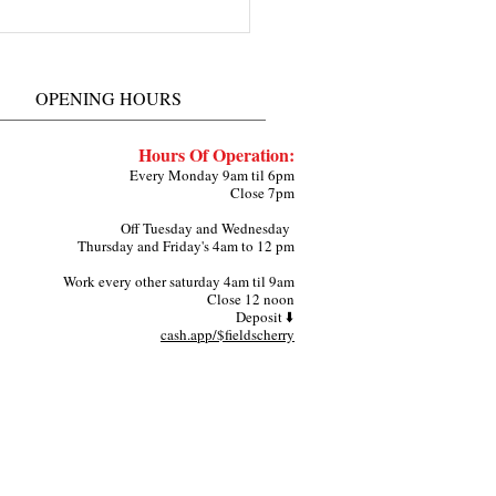
herry Fields about
ing a Live Pop Up Shop
ndy Hair Lounge in Grand
OPENING HOURS
ie Arlington TX
Hours Of Operation:
Every Monday 9am til 6pm
Close 7pm
Off Tuesday and Wednesday
Thursday and Friday's 4am to 12 pm
Work every other saturday 4am til 9am
Close 12 noon
Deposit ⬇️
cash.app/$fieldscherry