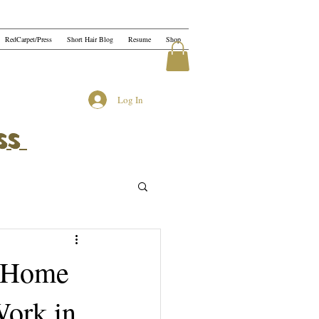
RedCarpet/Press
Short Hair Blog
Resume
Shop
Log In
ss
t Home
Work in