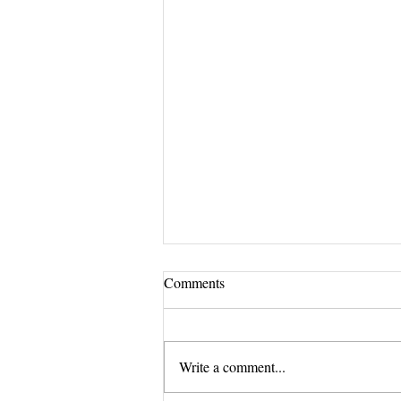
Comments
Write a comment...