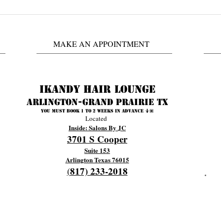
Did You See Antoinette's
Ask C
Wedding Video? #iKandyHair
Book
@iKa
MAKE AN APPOINTMENT
Prair
Ikandy Hair Lounge
Arlington-Grand prairie TX
You must book 1 to 2 weeks in advance 🤷🏾
Located
Inside: Salons By JC
3701 S Cooper
Suite 153
Arlington Texas 76015
817) 233-2018
(