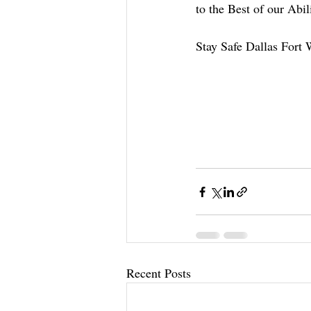
to the Best of our Abil
Stay Safe Dallas Fort 
Recent Posts