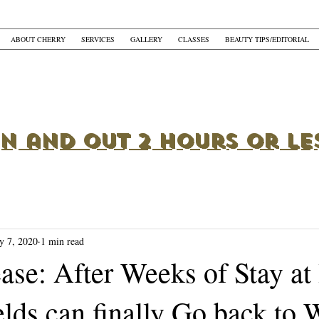
ABOUT CHERRY
SERVICES
GALLERY
CLASSES
BEAUTY TIPS/EDITORIAL
In and Out 2 Hours or Le
y 7, 2020
1 min read
ease: After Weeks of Stay a
lds can finally Go back to 