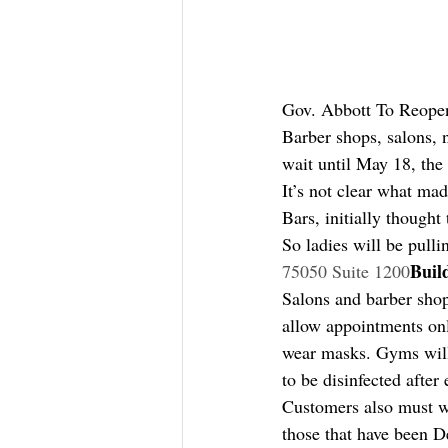
Gov. Abbott To Reope
Barber shops, salons, 
wait until May 18, the
It’s not clear what ma
Bars, initially though
So ladies will be pulli
Buil
75050 Suite 1200
Salons and barber shop
allow appointments on
wear masks. Gyms will
to be disinfected afte
Customers also must w
those that have been D