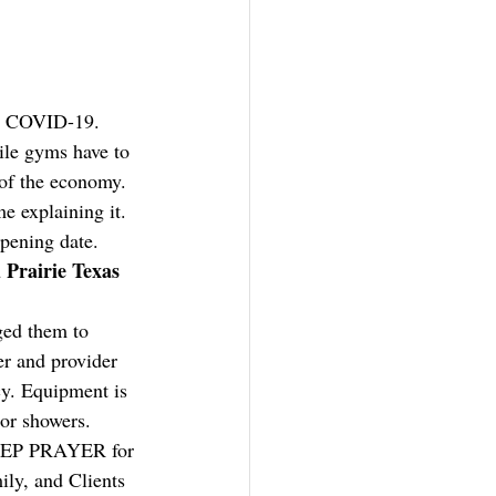
r COVID-19. 
ile gyms have to 
 of the economy. 
e explaining it. 
opening date.
Prairie Texas 
ged them to 
r and provider 
y. Equipment is 
 or showers. 
 DEEP PRAYER for 
ly, and Clients 