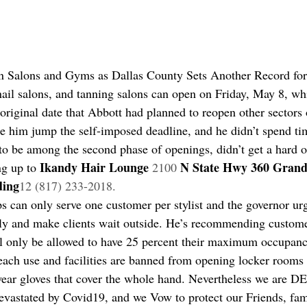
n Salons and Gyms as Dallas County Sets Another Record fo
nail salons, and tanning salons can open on Friday, May 8, wh
 original date that Abbott had planned to reopen other sectors
de him jump the self-imposed deadline, and he didn’t spend tim
t to be among the second phase of openings, didn’t get a hard 
Ikandy Hair Lounge 
N State Hwy 360 Grand 
ng up to 
2100 
ding
12 (817) 233-2018.
s can only serve one customer per stylist and the governor ur
ly and make clients wait outside. He’s recommending custome
 only be allowed to have 25 percent their maximum occupanc
r each use and facilities are banned from opening locker rooms
ear gloves that cover the whole hand. Nevertheless we are
evastated by Covid19, and we Vow to protect our Friends, fami