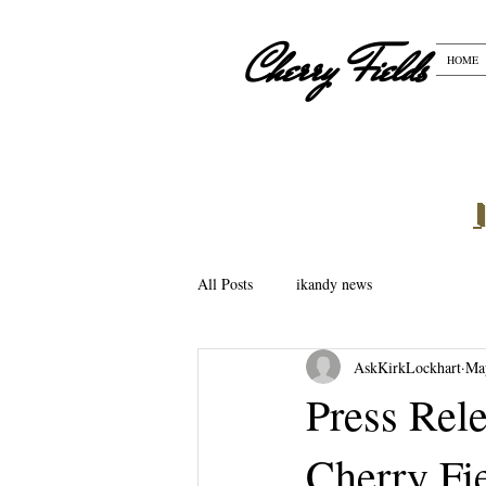
Cherry Fields
HOME
All Posts
ikandy news
AskKirkLockhart
Ma
Press Rel
Cherry Fie