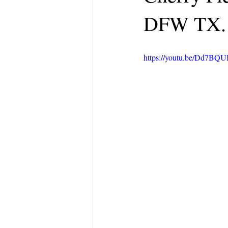
DFW TX.
https://youtu.be/Dd7BQU