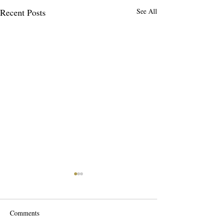
Recent Posts
See All
Comments