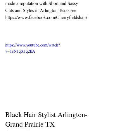
made a reputation with Short and Sassy 
Cuts and Styles in Arlington Texas.see 
https://www.facebook.com/Cherryfieldshair/
https://www.youtube.com/watch?
v=TeN1qX1q2BA
Black Hair Stylist Arlington-
Grand Prairie TX