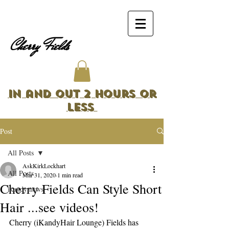
Cherry Fields
In and Out 2 Hours or
Less
Post
All Posts
AskKirkLockhart
All Posts
Mar 31, 2020
1 min read
Cherry Fields Can Style Short
ikandy news
Hair ...see videos!
Cherry (iKandyHair Lounge) Fields has 