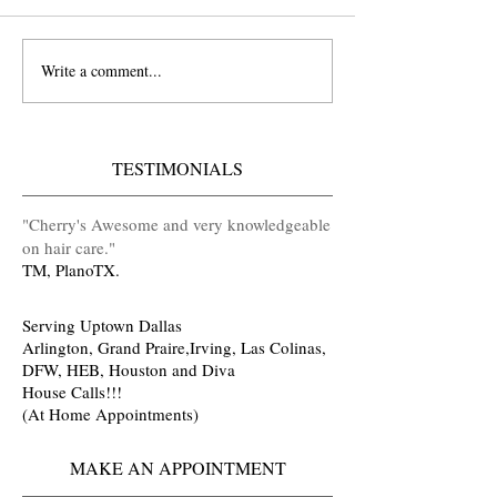
Write a comment...
Did You See Antoinette's
Ask Cherry Fields
Wedding Video?
Booking a Live P
#iKandyHair
Shop @iKandy Ha
in Grand Prairie A
TESTIMONIALS
TX
​"Cherry's Awesome and very knowledgeable
on hair care
.
"
TM, PlanoTX.
Serving Uptown Dallas
Arlington, Grand Praire,Irving, Las Colinas,
DFW, HEB, Houston and Diva
House Calls!!!
(At Home Appointments)
MAKE AN APPOINTMENT