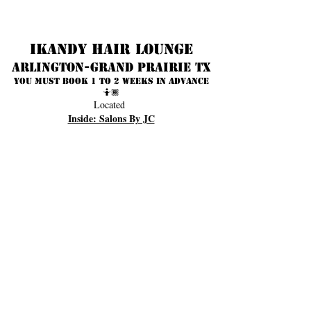
Ikandy Hair Lounge
Arlington-Grand prairie TX
You must book 1 to 2 weeks in advance
🤷🏾
Located
Inside: Salons By JC
3701 S Cooper
Suite 153
Arlington Texas 76015
817) 233-2018
(
OPENING HOURS