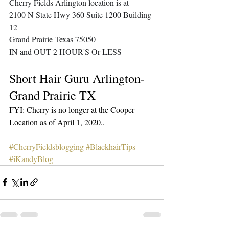
Cherry Fields Arlington location is at
2100 N State Hwy 360 Suite 1200 Building 
12
Grand Prairie Texas 75050
IN and OUT 2 HOUR'S Or LESS
Short Hair Guru Arlington-
Grand Prairie TX
FYI: Cherry is no longer at the Cooper 
Location as of April 1, 2020.. 
#CherryFieldsblogging
#BlackhairTips
#iKandyBlog