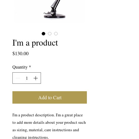
I'm a product
Price
$130.00
Quantity
*
Add to Cart
I'm a product description. I'm a great place 
to add more details about your product such 
as sizing, material, care instructions and 
cleaning instructions.