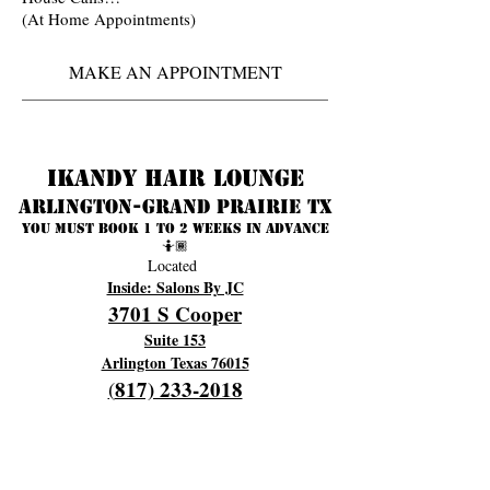
(At Home Appointments)
MAKE AN APPOINTMENT
Ikandy Hair Lounge
Arlington-Grand prairie TX
You must book 1 to 2 weeks in advance
🤷🏾
Located
Inside: Salons By JC
3701 S Cooper
Suite 153
Arlington Texas 76015
817) 233-2018
(