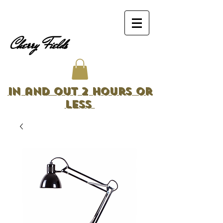
Cherry Fields
In and Out 2 Hours or
Less