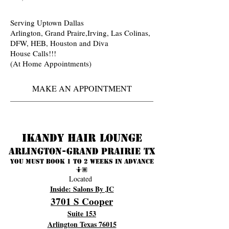
Serving Uptown Dallas
Arlington, Grand Praire,Irving, Las Colinas,
DFW, HEB, Houston and Diva
House Calls!!!
(At Home Appointments)
MAKE AN APPOINTMENT
Ikandy Hair Lounge
Arlington-Grand prairie TX
You must book 1 to 2 weeks in advance
🤷🏾
Located
Inside: Salons By JC
3701 S Cooper
Suite 153
Arlington Texas 76015