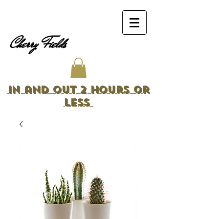
Cherry Fields
In and Out 2 Hours or
Less