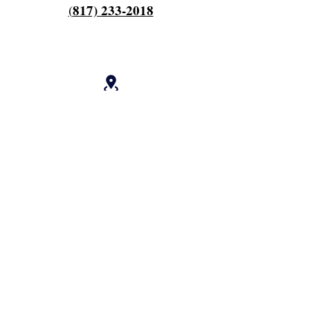
817) 233-2018
(
OPENING HOURS
Hours Of Operation:
Every Monday 9am til 6pm
Close 7pm
Off Tuesday and Wednesday
Thursday and Friday's 4am to 12 pm
Work every other saturday 4am til 9am
Close 12 noon
Deposit ⬇️
cash.app/$fieldscherry