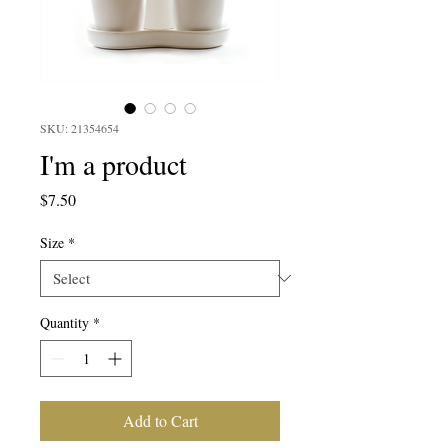
SKU: 21354654
I'm a product
Price
$7.50
Size
*
Quantity
*
Add to Cart