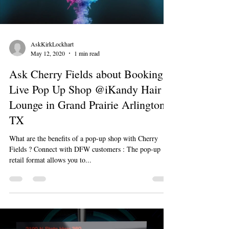
AskKirkLockhart
May 12, 2020
1 min read
Ask Cherry Fields about Booking a
Live Pop Up Shop @iKandy Hair
Lounge in Grand Prairie Arlington
TX
What are the benefits of a pop-up shop with Cherry
Fields ? Connect with DFW customers : The pop-up
retail format allows you to...