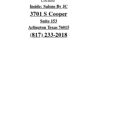
Located
Inside: Salons By JC
3701 S Cooper
Suite 153
Arlington Texas 76015
817) 233-2018
(
OPENING HOURS
Hours Of Operation:
Every Monday 9am til 6pm
Close 7pm
Off Tuesday and Wednesday
Thursday and Friday's 4am to 12 pm