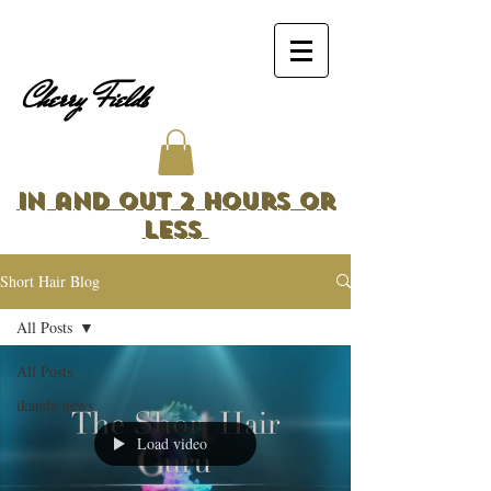
Cherry Fields
In and Out 2 Hours or
Less
Short Hair Blog
All Posts
All Posts
ikandy news
Load video