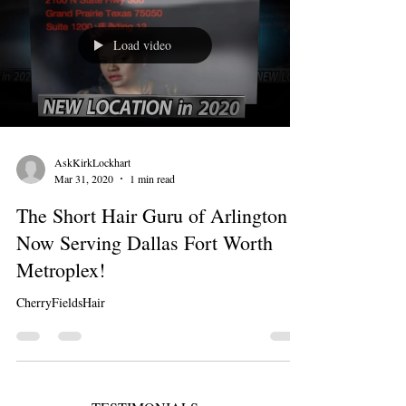
Load video
AskKirkLockhart
Mar 31, 2020
1 min read
The Short Hair Guru of Arlington is
Now Serving Dallas Fort Worth
Metroplex!
CherryFieldsHair