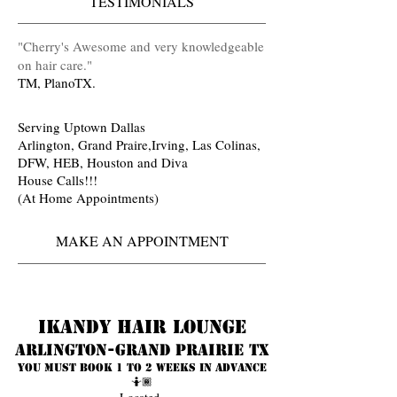
TESTIMONIALS
​"Cherry's Awesome and very knowledgeable
on hair care
.
"
TM, PlanoTX.
Serving Uptown Dallas
Arlington, Grand Praire,Irving, Las Colinas,
DFW, HEB, Houston and Diva
House Calls!!!
(At Home Appointments)
MAKE AN APPOINTMENT
Ikandy Hair Lounge
Arlington-Grand prairie TX
You must book 1 to 2 weeks in advance
🤷🏾