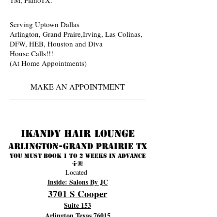
Serving Uptown Dallas
Arlington, Grand Praire,Irving, Las Colinas,
DFW, HEB, Houston and Diva
House Calls!!!
(At Home Appointments)
MAKE AN APPOINTMENT
Ikandy Hair Lounge
Arlington-Grand prairie TX
You must book 1 to 2 weeks in advance
🤷🏾
Located
Inside: Salons By JC
3701 S Cooper
Suite 153
Arlington Texas 76015