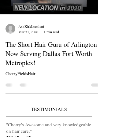
AskKirkLockhart
Mar 31, 2020
1 min read
The Short Hair Guru of Arlington is
Now Serving Dallas Fort Worth
Metroplex!
CherryFieldsHair
TESTIMONIALS
​"Cherry's Awesome and very knowledgeable
on hair care
.
"
TM, PlanoTX.