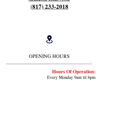
817) 233-2018
(
OPENING HOURS
Hours Of Operation:
Every Monday 9am til 6pm
Close 7pm
Off Tuesday and Wednesday
Thursday and Friday's 4am to 12 pm
Work every other saturday 4am til 9am
Close 12 noon
Deposit ⬇️
cash.app/$fieldscherry