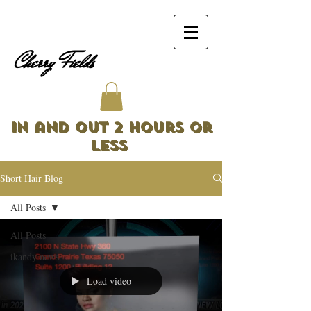
Cherry Fields
In and Out 2 Hours or
Less
Short Hair Blog
All Posts
All Posts
ikandy news
Load video