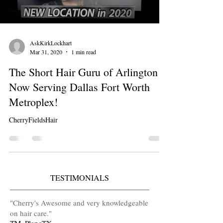
AskKirkLockhart
Mar 31, 2020
1 min read
The Short Hair Guru of Arlington is
Now Serving Dallas Fort Worth
Metroplex!
CherryFieldsHair
TESTIMONIALS
​"Cherry's Awesome and very knowledgeable
on hair care
.
"
TM, PlanoTX.