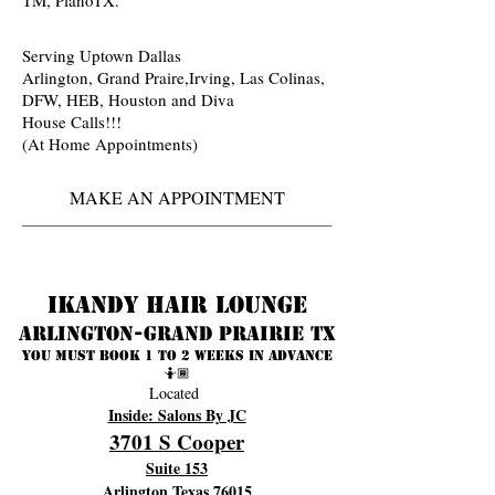
Serving Uptown Dallas
Arlington, Grand Praire,Irving, Las Colinas,
DFW, HEB, Houston and Diva
House Calls!!!
(At Home Appointments)
MAKE AN APPOINTMENT
Ikandy Hair Lounge
Arlington-Grand prairie TX
You must book 1 to 2 weeks in advance
🤷🏾
Located
Inside: Salons By JC
3701 S Cooper
Suite 153
Arlington Texas 76015