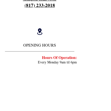
817) 233-2018
(
OPENING HOURS
Hours Of Operation:
Every Monday 9am til 6pm
Close 7pm
Off Tuesday and Wednesday
Thursday and Friday's 4am to 12 pm
Work every other saturday 4am til 9am
Close 12 noon
Deposit ⬇️
cash.app/$fieldscherry