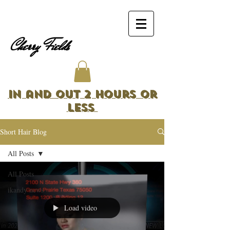
Cherry Fields
In and Out 2 Hours or
Less
Short Hair Blog
All Posts
All Posts
ikandy news
Load video