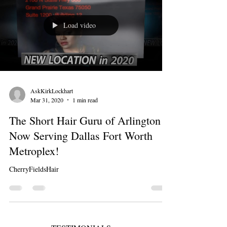
Load video
AskKirkLockhart
Mar 31, 2020
1 min read
The Short Hair Guru of Arlington is
Now Serving Dallas Fort Worth
Metroplex!
CherryFieldsHair