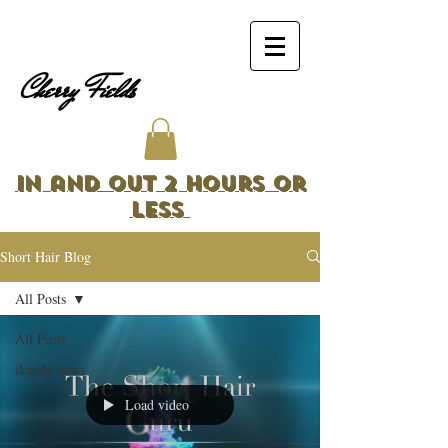
Cherry Fields
In and Out 2 Hours or
Less
Short Hair Blog
All Posts
All Posts
ikandy news
Load video