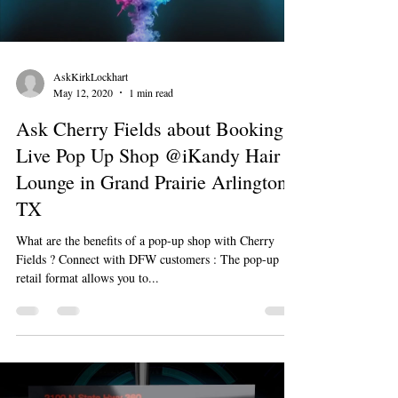
AskKirkLockhart
May 12, 2020
1 min read
Ask Cherry Fields about Booking a
Live Pop Up Shop @iKandy Hair
Lounge in Grand Prairie Arlington
TX
What are the benefits of a pop-up shop with Cherry
Fields ? Connect with DFW customers : The pop-up
retail format allows you to...