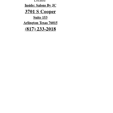
Located
Inside: Salons By JC
3701 S Cooper
Suite 153
Arlington Texas 76015
817) 233-2018
(
OPENING HOURS
Hours Of Operation:
Every Monday 9am til 6pm
Close 7pm
Off Tuesday and Wednesday
Thursday and Friday's 4am to 12 pm