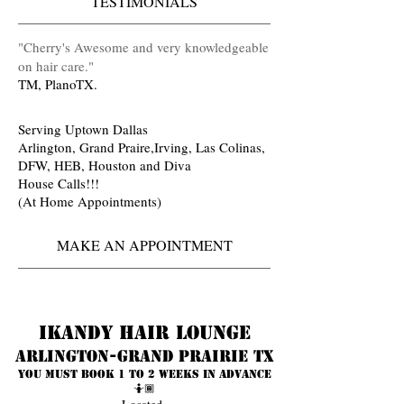
TESTIMONIALS
​"Cherry's Awesome and very knowledgeable
on hair care
.
"
TM, PlanoTX.
Serving Uptown Dallas
Arlington, Grand Praire,Irving, Las Colinas,
DFW, HEB, Houston and Diva
House Calls!!!
(At Home Appointments)
MAKE AN APPOINTMENT
Ikandy Hair Lounge
Arlington-Grand prairie TX
You must book 1 to 2 weeks in advance
🤷🏾