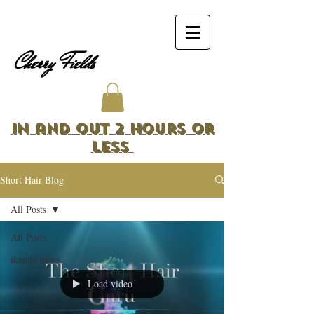
Cherry Fields
In and Out 2 Hours or
Less
Short Hair Blog
All Posts
All Posts
ikandy news
Load video