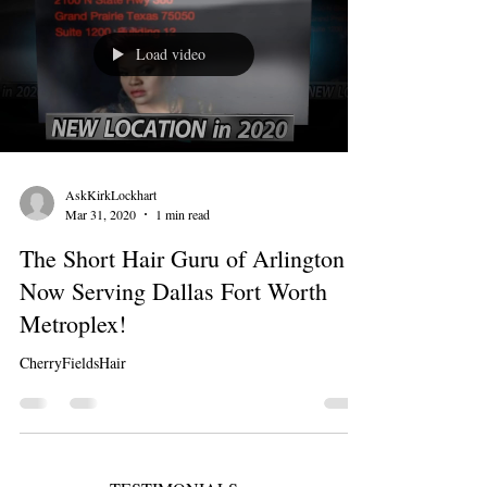
Load video
AskKirkLockhart
Mar 31, 2020
1 min read
The Short Hair Guru of Arlington is
Now Serving Dallas Fort Worth
Metroplex!
CherryFieldsHair