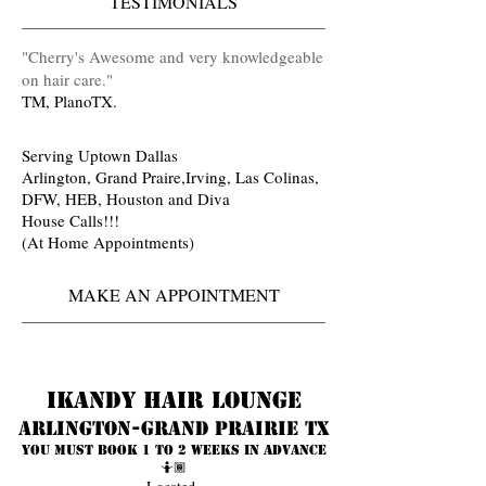
TESTIMONIALS
​"Cherry's Awesome and very knowledgeable
on hair care
.
"
TM, PlanoTX.
Serving Uptown Dallas
Arlington, Grand Praire,Irving, Las Colinas,
DFW, HEB, Houston and Diva
House Calls!!!
(At Home Appointments)
MAKE AN APPOINTMENT
Ikandy Hair Lounge
Arlington-Grand prairie TX
You must book 1 to 2 weeks in advance
🤷🏾