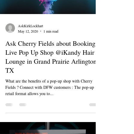
AskKirkLockhart
May 12, 2020
1 min read
Ask Cherry Fields about Booking a
Live Pop Up Shop @iKandy Hair
Lounge in Grand Prairie Arlington
TX
What are the benefits of a pop-up shop with Cherry
Fields ? Connect with DFW customers : The pop-up
retail format allows you to...