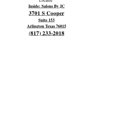
Located
Inside: Salons By JC
3701 S Cooper
Suite 153
Arlington Texas 76015
817) 233-2018
(
OPENING HOURS
Hours Of Operation:
Every Monday 9am til 6pm
Close 7pm
Off Tuesday and Wednesday
Thursday and Friday's 4am to 12 pm